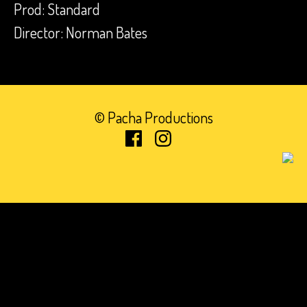
Prod: Standard
Director: Norman Bates
© Pacha Productions