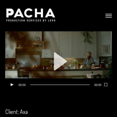
00:00
00:00
Client: Axa