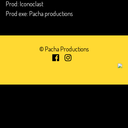
Prod: Iconoclast
Prod exe: Pacha productions
© Pacha Productions