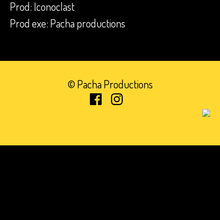
Prod: Iconoclast
Prod exe: Pacha productions
© Pacha Productions