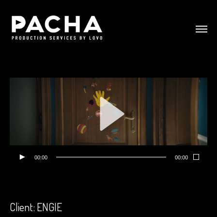
00:00
00:00
Client: ENGIE