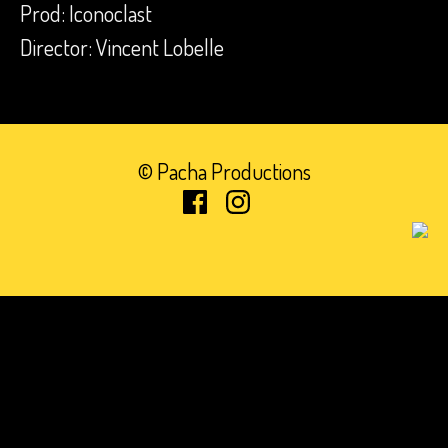
Prod: Iconoclast
Director: Vincent Lobelle
© Pacha Productions