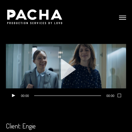
00:00
00:00
Client: Engie