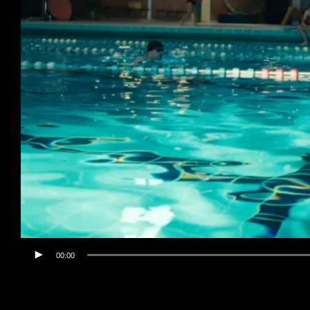
00:00