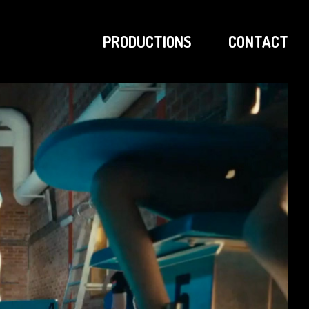
PRODUCTIONS
CONTACT