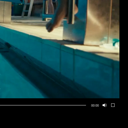
00:00