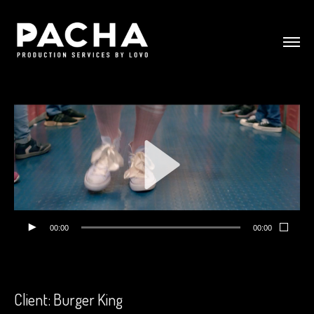
00:00
00:00
Client: Burger King