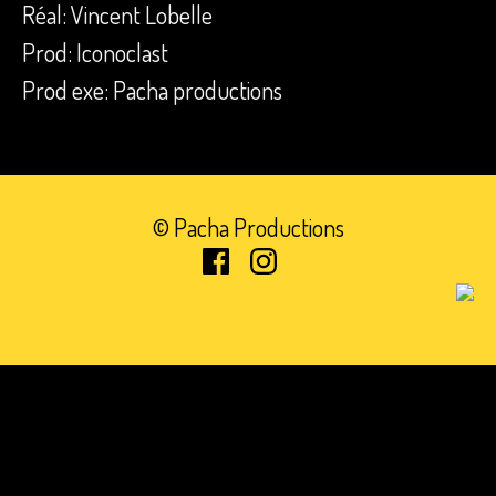
Réal: Vincent Lobelle
Prod: Iconoclast
Prod exe: Pacha productions
© Pacha Productions