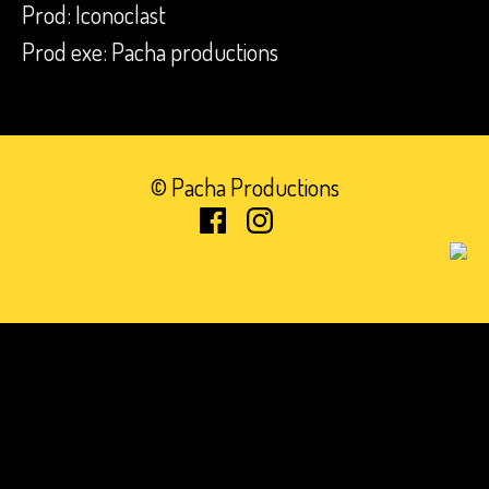
Prod: Iconoclast
Prod exe: Pacha productions
© Pacha Productions