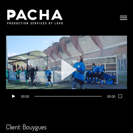
00:00
00:00
Client: Bouygues