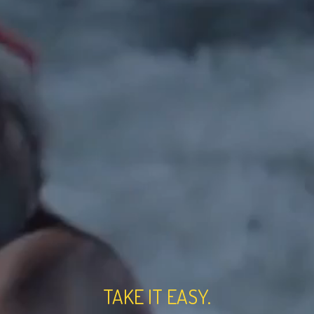
TAKE IT EASY.