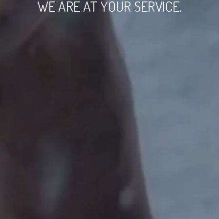
WE ARE AT YOUR SERVICE.