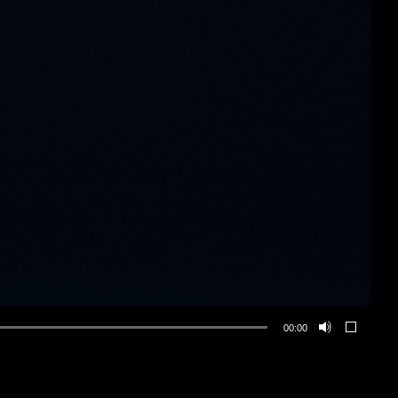
00:00