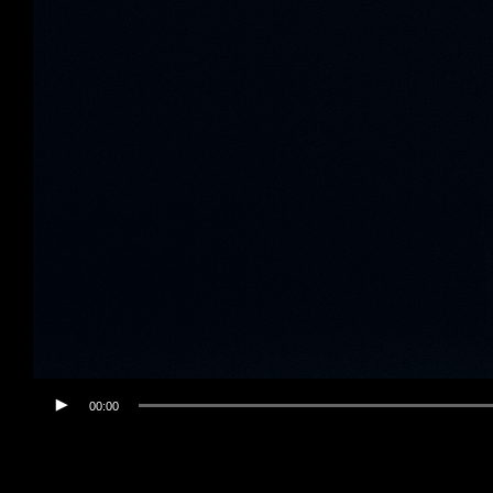
00:00