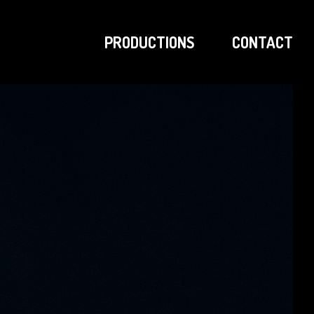
PRODUCTIONS
CONTACT