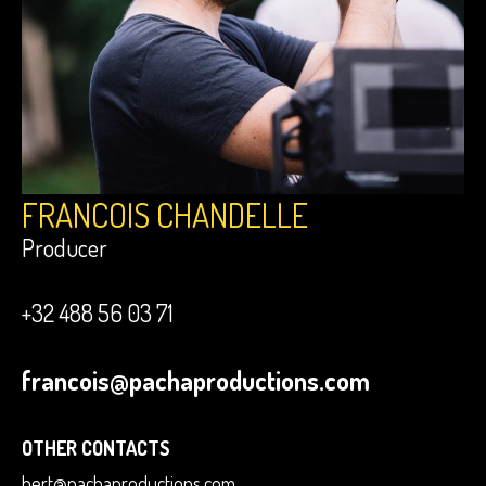
FRANCOIS CHANDELLE
Producer
+32 488 56 03 71
francois@pachaproductions.com
OTHER CONTACTS
bert@pachaproductions.com