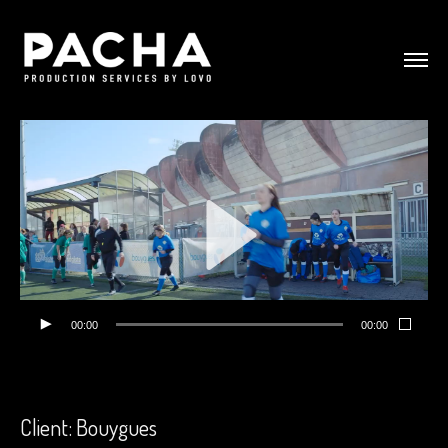
00:00
00:00
Client: Bouygues