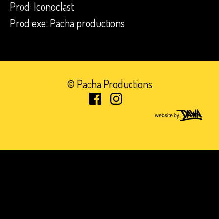
Prod: Iconoclast
Prod exe: Pacha productions
© Pacha Productions