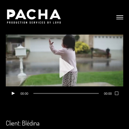
00:00
00:00
Client: Blédina