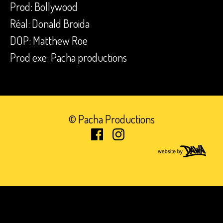
Prod: Bollywood
Réal: Donald Broida
DOP: Matthew Roe
Prod exe: Pacha productions
© Pacha Productions