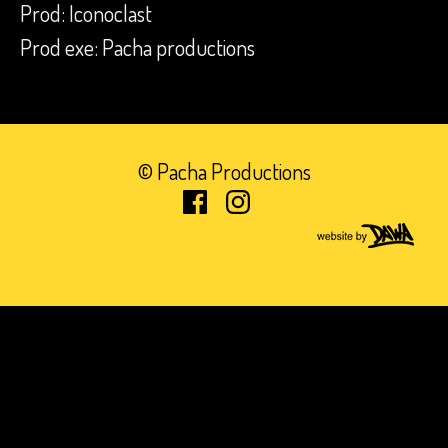
Prod: Iconoclast
Prod exe: Pacha productions
© Pacha Productions