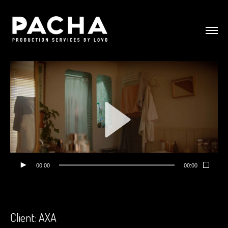
00:00
00:00
Client: AXA